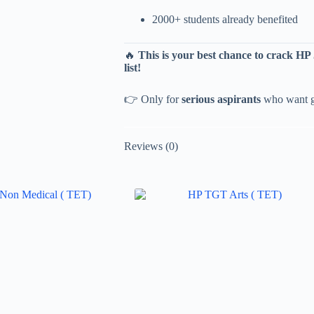
2000+ students already benefited
🔥
This is your best chance to crack H
list!
👉 Only for
serious aspirants
who want gu
Reviews (0)