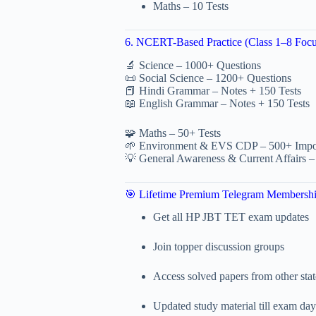
Maths – 10 Tests
6. NCERT-Based Practice (Class 1–8 Focu
🔬 Science – 1000+ Questions
📜 Social Science – 1200+ Questions
📕 Hindi Grammar – Notes + 150 Tests
📖 English Grammar – Notes + 150 Tests
🧩 Maths – 50+ Tests
🌱 Environment & EVS CDP – 500+ Impor
💡 General Awareness & Current Affairs –
🎯 Lifetime Premium Telegram Membersh
Get all HP JBT TET exam updates
Join topper discussion groups
Access solved papers from other stat
Updated study material till exam day