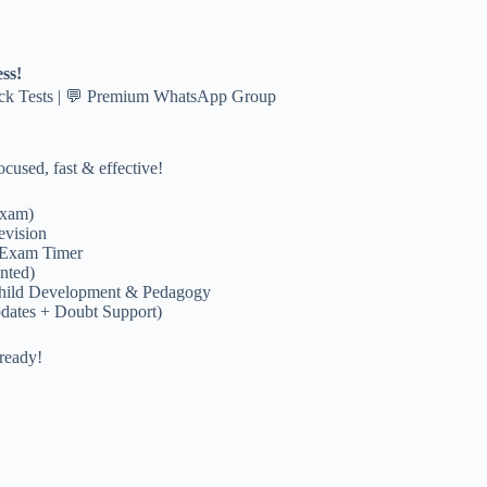
ss!
ock Tests | 💬 Premium WhatsApp Group
cused, fast & effective!
exam)
evision
 Exam Timer
nted)
hild Development & Pedagogy
dates + Doubt Support)
ready!