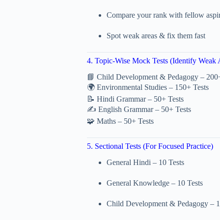
Compare your rank with fellow aspi
Spot weak areas & fix them fast
4. Topic-Wise Mock Tests (Identify Weak 
📘 Child Development & Pedagogy – 200+
🌍 Environmental Studies – 150+ Tests
📝 Hindi Grammar – 50+ Tests
✍️ English Grammar – 50+ Tests
🧩 Maths – 50+ Tests
5. Sectional Tests (For Focused Practice)
General Hindi – 10 Tests
General Knowledge – 10 Tests
Child Development & Pedagogy – 1