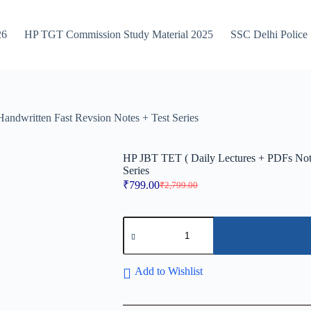
26
HP TGT Commission Study Material 2025
SSC Delhi Police
ndwritten Fast Revsion Notes + Test Series
HP JBT TET ( Daily Lectures + PDFs Note
Series
₹
799.00
₹
2,799.00
Original
Current
price
price
was:
is:
HP
₹2,799.00.
₹799.00.
JBT
TET
(
Daily
Add to Wishlist
Lectures
+
PDFs