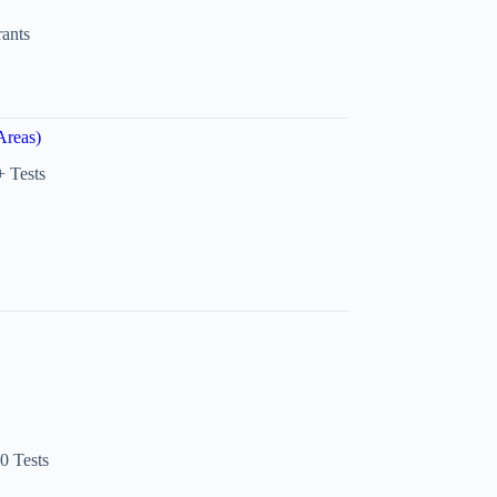
rants
Areas)
 Tests
0 Tests