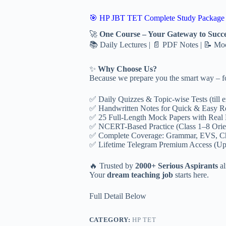
Notes
+
🎯 HP JBT TET Complete Study Package
Handwritten
Fast
🚀
One Course – Your Gateway to Succe
Revsion
📚 Daily Lectures | 📄 PDF Notes | 📝 M
Notes
+
Test
✨
Why Choose Us?
Series
Because we prepare you the smart way – fo
quantity
✅ Daily Quizzes & Topic-wise Tests (till 
✅ Handwritten Notes for Quick & Easy R
✅ 25 Full-Length Mock Papers with Real
✅ NCERT-Based Practice (Class 1–8 Orie
✅ Complete Coverage: Grammar, EVS, C
✅ Lifetime Telegram Premium Access (Up
🔥 Trusted by
2000+ Serious Aspirants
al
Your
dream teaching job
starts here.
Full Detail Below
CATEGORY:
HP TET