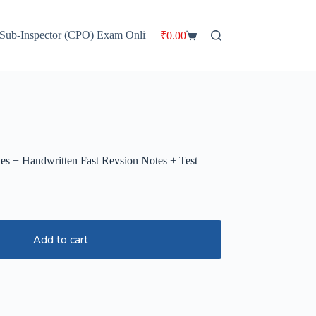
 Sub-Inspector (CPO) Exam Online Batch
HP TET Master Plan Cou
₹
0.00
Shopping
cart
s + Handwritten Fast Revsion Notes + Test
Add to cart