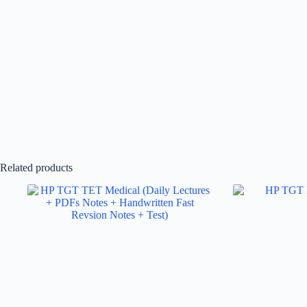
Related products