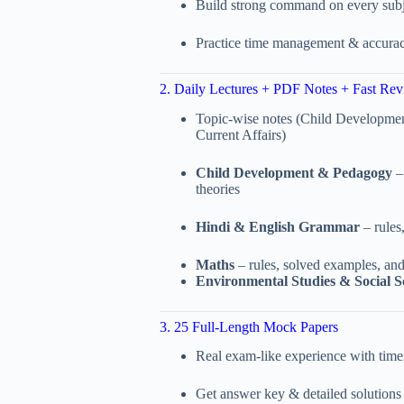
Build strong command on every subj
Practice time management & accura
2. Daily Lectures + PDF Notes + Fast Rev
Topic-wise notes (Child Developme
Current Affairs)
Child Development & Pedagogy
– 
theories
Hindi & English Grammar
– rules
Maths
– rules, solved examples, and
Environmental Studies & Social S
3. 25 Full-Length Mock Papers
Real exam-like experience with time
Get answer key & detailed solutions 