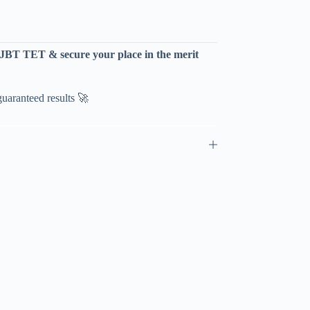
P JBT TET & secure your place in the merit
aranteed results 🚀