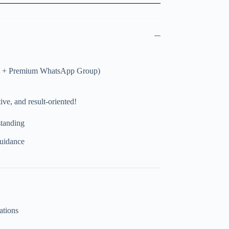
ies + Premium WhatsApp Group)
ve, and result-oriented!
standing
uidance
ations