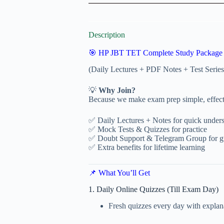
Description
🎯 HP JBT TET Complete Study Package
(Daily Lectures + PDF Notes + Test Ser
💡
Why Join?
Because we make exam prep simple, effecti
✅ Daily Lectures + Notes for quick under
✅ Mock Tests & Quizzes for practice
✅ Doubt Support & Telegram Group for g
✅ Extra benefits for lifetime learning
📌 What You’ll Get
1. Daily Online Quizzes (Till Exam Day)
Fresh quizzes every day with explan