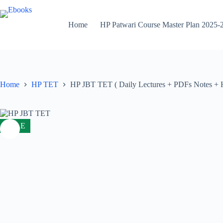
Skip
to
content
Home
HP Patwari Course Master Plan 2025-
Home
HP TET
HP JBT TET ( Daily Lectures + PDFs Notes + Ha
SALE