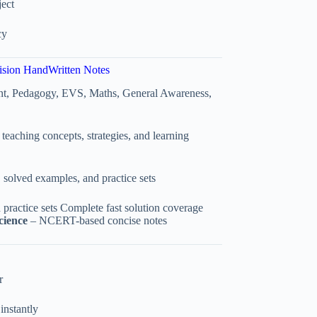
ect
cy
ision HandWritten Notes
nt, Pedagogy, EVS, Maths, General Awareness,
teaching concepts, strategies, and learning
, solved examples, and practice sets
 practice sets Complete fast solution coverage
cience
– NCERT-based concise notes
r
instantly