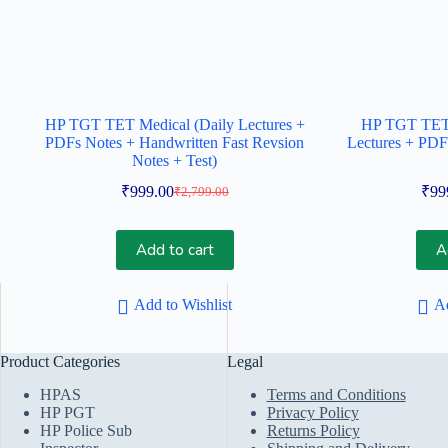
HP TGT TET Medical (Daily Lectures +
HP TGT TET 
PDFs Notes + Handwritten Fast Revsion
Lectures + PDF
Notes + Test)
₹
999.00
₹
99
₹
2,799.00
Original
Current
price
price
was:
is:
Add to cart
A
₹2,799.00.
₹999.00.
Add to Wishlist
Ad
Product Categories
Legal
HPAS
Terms and Conditions
HP PGT
Privacy Policy
HP Police Sub
Returns Policy