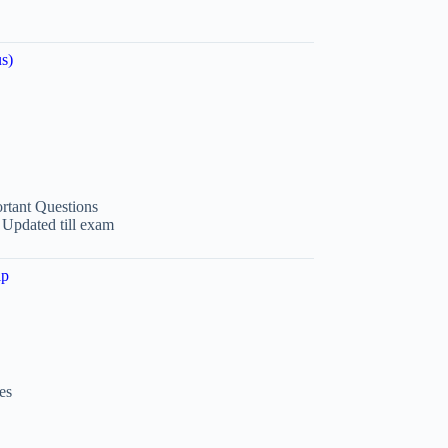
s)
tant Questions
 Updated till exam
ip
es