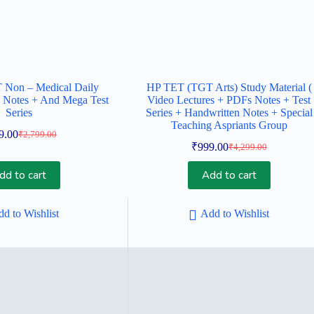
Non – Medical Daily
HP TET (TGT Arts) Study Material (
 Notes + And Mega Test
Video Lectures + PDFs Notes + Test
Series
Series + Handwritten Notes + Special
Teaching Aspriants Group
9.00
₹
2,799.00
Original
Current
₹
999.00
₹
4,299.00
price
price
Original
Current
was:
is:
price
price
dd to cart
Add to cart
was:
is:
₹2,799.00.
₹999.00.
₹4,299.00.
₹999.00.
d to Wishlist
Add to Wishlist