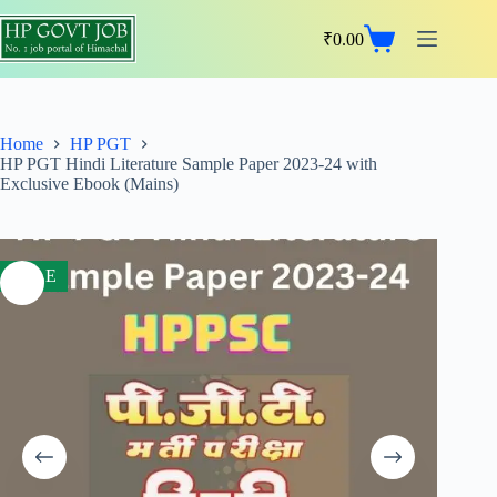
₹
0.00
Home
HP PGT
HP PGT Hindi Literature Sample Paper 2023-24 with
Exclusive Ebook (Mains)
SALE