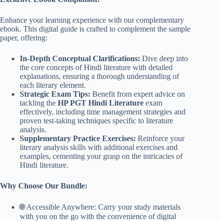
Enhance your learning experience with our complementary
ebook. This digital guide is crafted to complement the sample
paper, offering:
In-Depth Conceptual Clarifications:
Dive deep into
the core concepts of Hindi literature with detailed
explanations, ensuring a thorough understanding of
each literary element.
Strategic Exam Tips:
Benefit from expert advice on
tackling the
HP PGT Hindi Literature
exam
effectively, including time management strategies and
proven test-taking techniques specific to literature
analysis.
Supplementary Practice Exercises:
Reinforce your
literary analysis skills with additional exercises and
examples, cementing your grasp on the intricacies of
Hindi literature.
Why Choose Our Bundle:
🌐 Accessible Anywhere: Carry your study materials
with you on the go with the convenience of digital