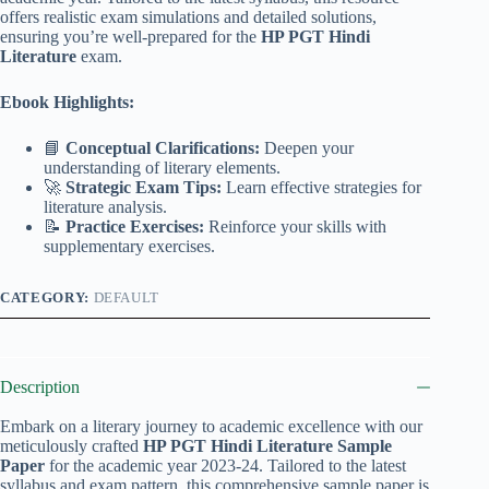
offers realistic exam simulations and detailed solutions,
ensuring you’re well-prepared for the
HP PGT Hindi
Literature
exam.
Ebook Highlights:
📘
Conceptual Clarifications:
Deepen your
understanding of literary elements.
🚀
Strategic Exam Tips:
Learn effective strategies for
literature analysis.
📝
Practice Exercises:
Reinforce your skills with
supplementary exercises.
CATEGORY:
DEFAULT
Description
Embark on a literary journey to academic excellence with our
meticulously crafted
HP PGT Hindi Literature Sample
Paper
for the academic year 2023-24. Tailored to the latest
syllabus and exam pattern, this comprehensive sample paper is