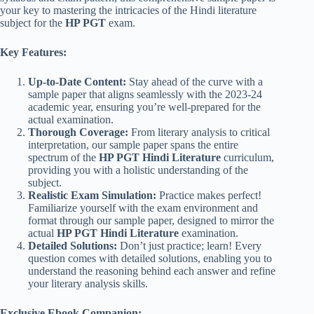
your key to mastering the intricacies of the Hindi literature
subject for the
HP PGT
exam.
Key Features:
Up-to-Date Content:
Stay ahead of the curve with a
sample paper that aligns seamlessly with the 2023-24
academic year, ensuring you’re well-prepared for the
actual examination.
Thorough Coverage:
From literary analysis to critical
interpretation, our sample paper spans the entire
spectrum of the
HP PGT Hindi Literature
curriculum,
providing you with a holistic understanding of the
subject.
Realistic Exam Simulation:
Practice makes perfect!
Familiarize yourself with the exam environment and
format through our sample paper, designed to mirror the
actual
HP PGT Hindi Literature
examination.
Detailed Solutions:
Don’t just practice; learn! Every
question comes with detailed solutions, enabling you to
understand the reasoning behind each answer and refine
your literary analysis skills.
Exclusive Ebook Companion: