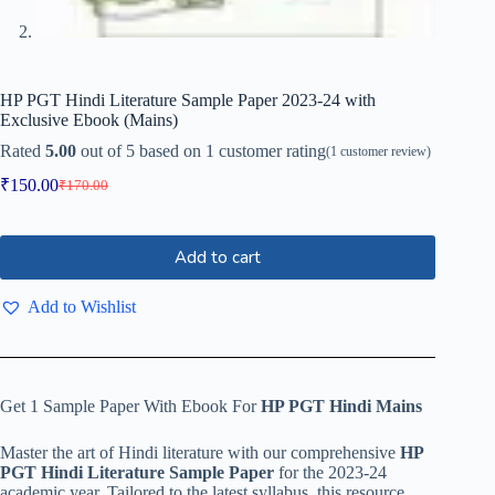
HP PGT Hindi Literature Sample Paper 2023-24 with
Exclusive Ebook (Mains)
Rated
5.00
out of 5 based on
1
customer rating
(
1
customer review)
₹
150.00
₹
170.00
Add to cart
Add to Wishlist
Get 1 Sample Paper With Ebook For
HP PGT Hindi Mains
Master the art of Hindi literature with our comprehensive
HP
PGT Hindi Literature Sample Paper
for the 2023-24
academic year. Tailored to the latest syllabus, this resource