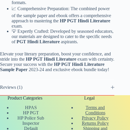
formats.
📈 Comprehensive Preparation: The combined power
of the sample paper and ebook offers a comprehensive
approach to mastering the
HP PGT Hindi Literature
exam.
💡 Expertly Crafted: Developed by seasoned educators,
our materials are designed to cater to the specific needs
of
PGT Hindi Literature
aspirants.
Elevate your literary preparation, boost your confidence, and
stride into the
HP PGT Hindi Literature
exam with certainty.
Secure your success with the
HP PGT Hindi Literature
Sample Paper
2023-24 and exclusive ebook bundle today!
Reviews (1)
Product Categories
Legal
HPAS
Terms and
HP PGT
Conditions
HP Police Sub
Privacy Policy
Inspector
Returns Policy
Default
Shipping and